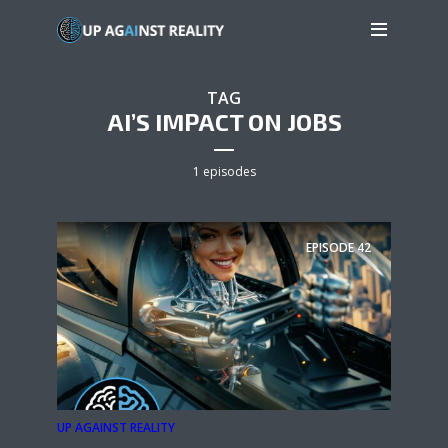
TAG
AI’S IMPACT ON JOBS
1 episodes
EPISODE
42
UP AGAINST REALITY