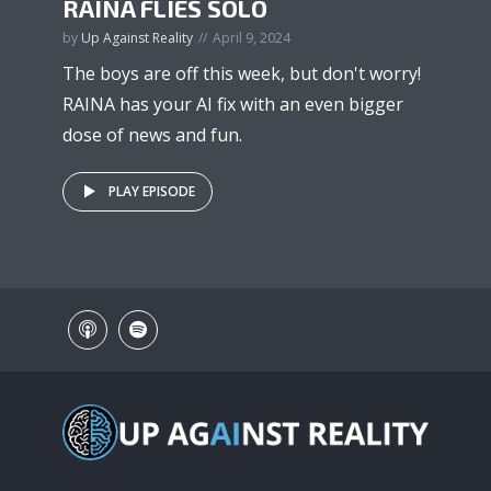
RAINA FLIES SOLO
by
Up Against Reality
April 9, 2024
The boys are off this week, but don't worry!
RAINA has your AI fix with an even bigger
dose of news and fun.
PLAY EPISODE