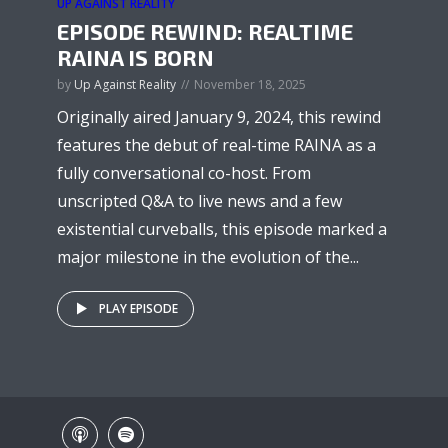
UP AGAINST REALITY
EPISODE REWIND: REALTIME
RAINA IS BORN
by
Up Against Reality
November 18, 2025
Originally aired January 9, 2024, this rewind
features the debut of real-time RAINA as a
fully conversational co-host. From
unscripted Q&A to live news and a few
existential curveballs, this episode marked a
major milestone in the evolution of the...
PLAY EPISODE