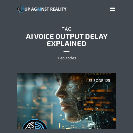
TAG
AI VOICE OUTPUT DELAY
EXPLAINED
1 episodes
EPISODE
125