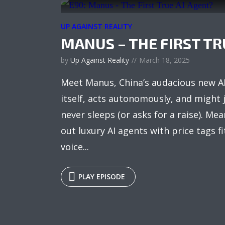
UP AGAINST REALITY
MANUS – THE FIRST TR
by
Up Against Reality
March 18, 2025
Meet Manus, China’s audacious new AI
itself, acts autonomously, and might 
never sleeps (or asks for a raise). Mea
out luxury AI agents with price tags fi
voice...
PLAY EPISODE