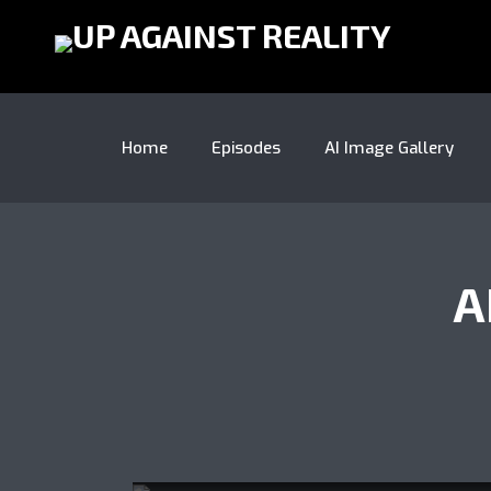
Home
Episodes
AI Image Gallery
A