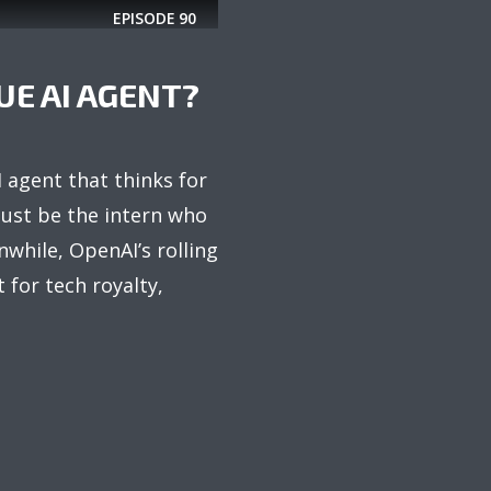
EPISODE
90
UE AI AGENT?
 agent that thinks for
just be the intern who
nwhile, OpenAI’s rolling
t for tech royalty,