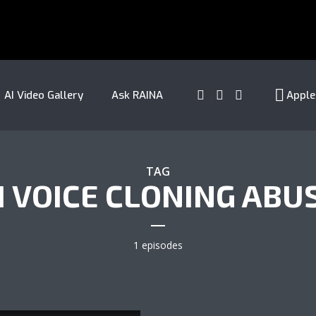
AI Video Gallery
Ask RAINA
Apple
TAG
I VOICE CLONING ABU
1 episodes