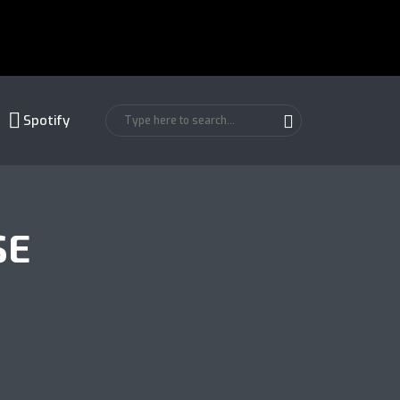
Spotify
SE