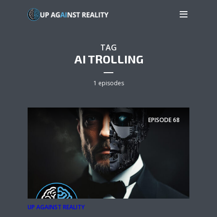
TAG
AI TROLLING
1 episodes
EPISODE
68
UP AGAINST REALITY