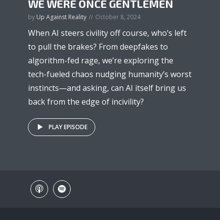
WE WERE ONCE GENTLEMEN
by
Up Against Reality
October 8, 2024
When AI steers civility off course, who’s left
to pull the brakes? From deepfakes to
algorithm-fed rage, we’re exploring the
tech-fueled chaos nudging humanity’s worst
instincts—and asking, can AI itself bring us
back from the edge of incivility?
PLAY EPISODE