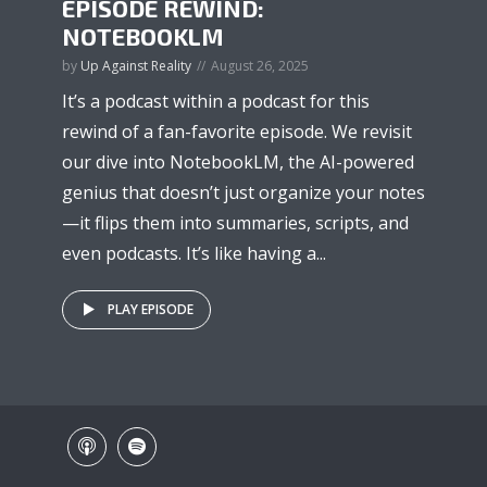
EPISODE REWIND:
NOTEBOOKLM
by
Up Against Reality
August 26, 2025
It’s a podcast within a podcast for this
rewind of a fan-favorite episode. We revisit
our dive into NotebookLM, the AI-powered
genius that doesn’t just organize your notes
—it flips them into summaries, scripts, and
even podcasts. It’s like having a...
PLAY EPISODE