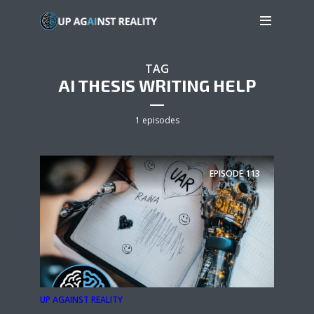
TAG
AI THESIS WRITING HELP
1 episodes
EPISODE
113
UP AGAINST REALITY