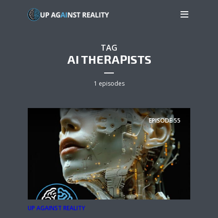
TAG
AI THERAPISTS
1 episodes
EPISODE
55
UP AGAINST REALITY