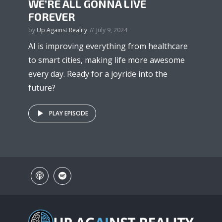
WE’RE ALL GONNA LIVE
FOREVER
by
Up Against Reality
July 9, 2024
AI is improving everything from healthcare
to smart cities, making life more awesome
every day. Ready for a joyride into the
future?
PLAY EPISODE