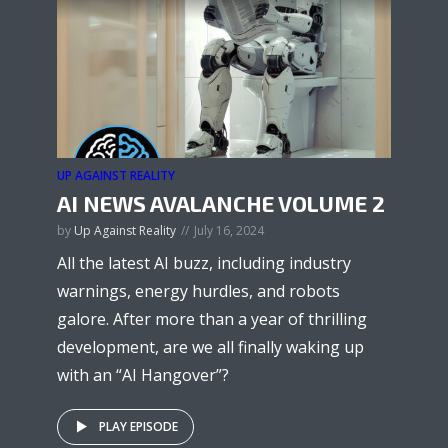
UP AGAINST REALITY
AI NEWS AVALANCHE VOLUME 2
by
Up Against Reality
July 16, 2024
All the latest AI buzz, including industry
warnings, energy hurdles, and robots
galore. After more than a year of thrilling
development, are we all finally waking up
with an “AI Hangover”?
PLAY EPISODE