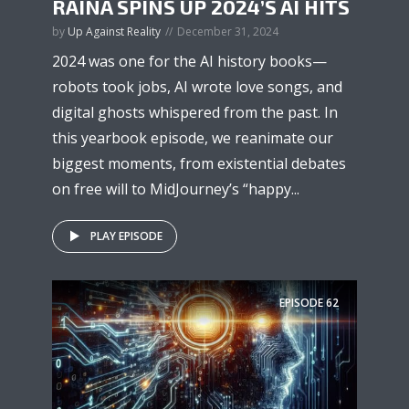
RAINA SPINS UP 2024’S AI HITS
by
Up Against Reality
December 31, 2024
2024 was one for the AI history books—
robots took jobs, AI wrote love songs, and
digital ghosts whispered from the past. In
this yearbook episode, we reanimate our
biggest moments, from existential debates
on free will to MidJourney’s “happy...
PLAY EPISODE
EPISODE
62