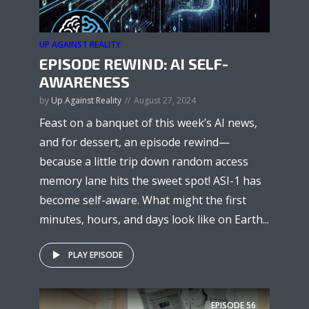
UP AGAINST REALITY
EPISODE REWIND: AI SELF-
AWARENESS
by
Up Against Reality
August 27, 2024
Feast on a banquet of this week’s AI news,
and for dessert, an episode rewind—
because a little trip down random access
memory lane hits the sweet spot! ASI-1 has
become self-aware. What might the first
minutes, hours, and days look like on Earth...
PLAY EPISODE
EPISODE
56