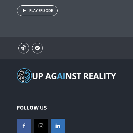
PLAY EPISODE
FOLLOW US