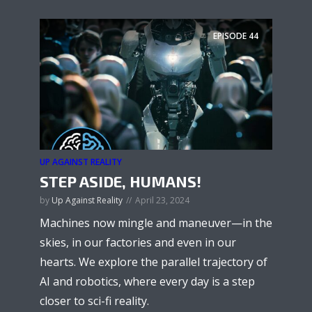
EPISODE
44
UP AGAINST REALITY
STEP ASIDE, HUMANS!
by
Up Against Reality
April 23, 2024
Machines now mingle and maneuver—in the
skies, in our factories and even in our
hearts. We explore the parallel trajectory of
AI and robotics, where every day is a step
closer to sci-fi reality.