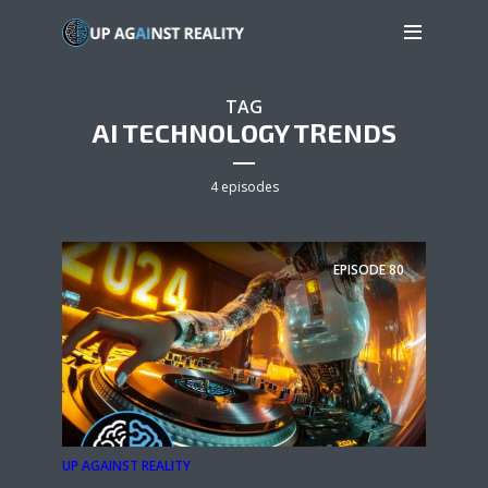
TAG
AI TECHNOLOGY TRENDS
4 episodes
EPISODE
80
UP AGAINST REALITY