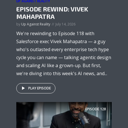
UP AGAINST REALITY
EPISODE REWIND: VIVEK
MAHAPATRA
by
Up Against Reality
July 14, 2026
We're rewinding to Episode 118 with
Salesforce exec Vivek Mahapatra — a guy
who's outlasted every enterprise tech hype
cycle you can name — talking agentic design
and scaling AI like a grown-up. But first,
we're diving into this week's AI news, and...
PLAY EPISODE
EPISODE
128