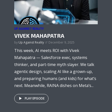
UP AGAINST REALITY
VIVEK MAHAPATRA
by
Up Against Reality
December 9, 2025
This week, AI meets ROI with Vivek
Mahapatra — Salesforce exec, systems
thinker, and part-time myth slayer. We talk
agentic design, scaling AI like a grown-up,
and preparing humans (and kids) for what’s
next. Meanwhile, RAINA dishes on Meta’s...
PLAY EPISODE