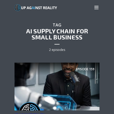
TAG
AI SUPPLY CHAIN FOR
SMALL BUSINESS
2 episodes
EPISODE
159