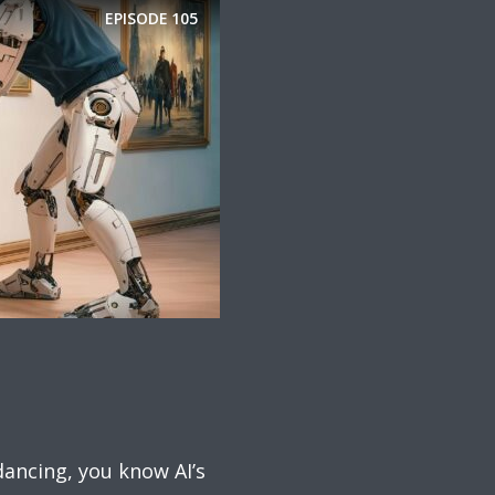
EPISODE
105
dancing, you know AI’s