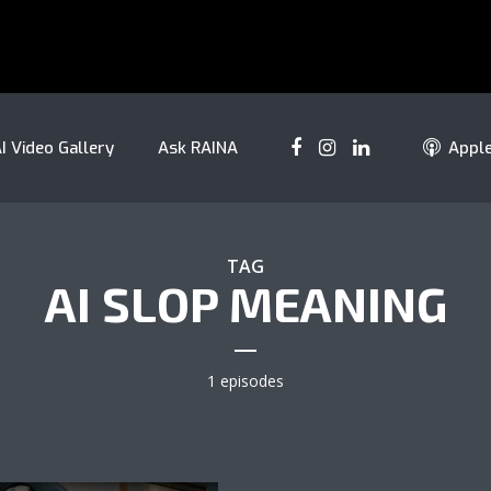
I Video Gallery
Ask RAINA
Appl
TAG
AI SLOP MEANING
1 episodes