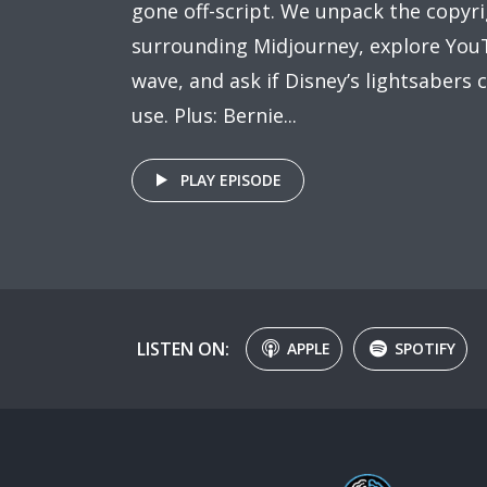
gone off-script. We unpack the copyr
surrounding Midjourney, explore YouT
wave, and ask if Disney’s lightsabers c
use. Plus: Bernie...
PLAY EPISODE
LISTEN ON:
APPLE
SPOTIFY