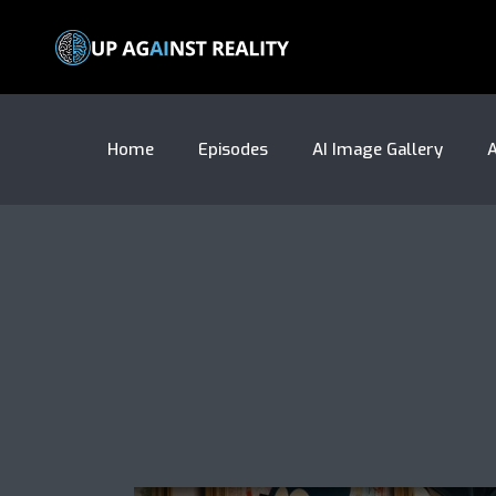
Home
Episodes
AI Image Gallery
A