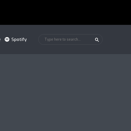
e
Spotify