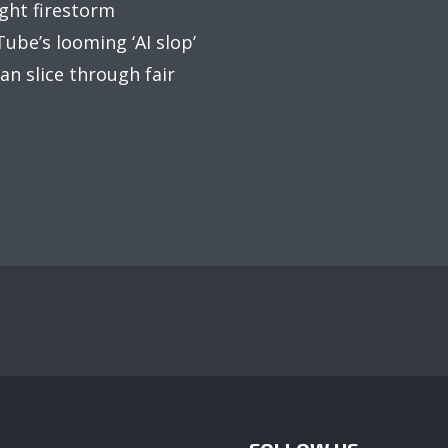
ight firestorm
ube’s looming ‘AI slop’
an slice through fair