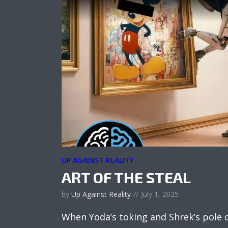
UP AGAINST REALITY
ART OF THE STEAL
by
Up Against Reality
July 1, 2025
When Yoda’s toking and Shrek’s pole 