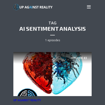
TAG
AI SENTIMENT ANALYSIS
1 episodes
EPISODE
83
UP AGAINST REALITY