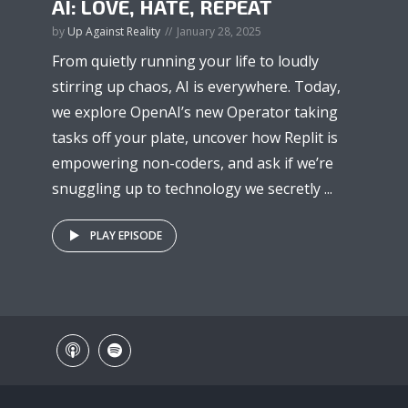
AI: LOVE, HATE, REPEAT
by
Up Against Reality
January 28, 2025
From quietly running your life to loudly
stirring up chaos, AI is everywhere. Today,
we explore OpenAI’s new Operator taking
tasks off your plate, uncover how Replit is
empowering non-coders, and ask if we’re
snuggling up to technology we secretly ...
PLAY EPISODE