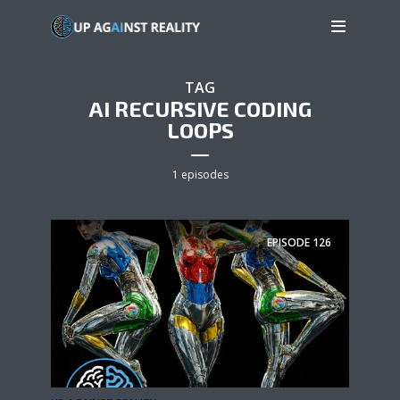
TAG
AI RECURSIVE CODING
LOOPS
1 episodes
EPISODE
126