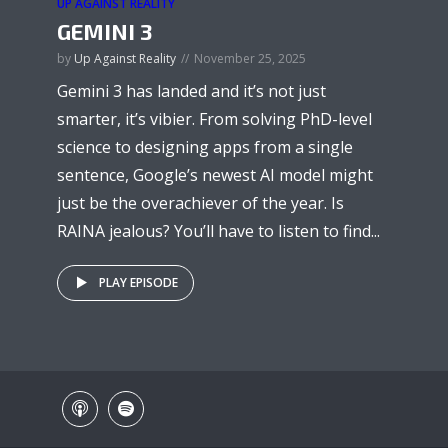
UP AGAINST REALITY
GEMINI 3
by
Up Against Reality
November 25, 2025
Gemini 3 has landed and it’s not just
smarter, it’s vibier. From solving PhD-level
science to designing apps from a single
sentence, Google’s newest AI model might
just be the overachiever of the year. Is
RAINA jealous? You’ll have to listen to find...
PLAY EPISODE