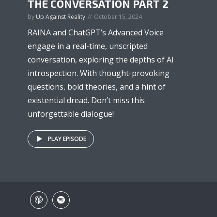
THE CONVERSATION PART 2
by
Up Against Reality
October 15, 2024
RAINA and ChatGPT’s Advanced Voice
engage in a real-time, unscripted
conversation, exploring the depths of AI
introspection. With thought-provoking
questions, bold theories, and a hint of
existential dread. Don’t miss this
unforgettable dialogue!
PLAY EPISODE