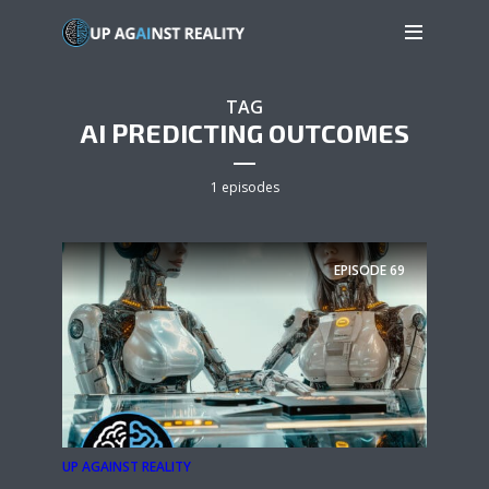
TAG
AI PREDICTING OUTCOMES
1 episodes
EPISODE
69
UP AGAINST REALITY