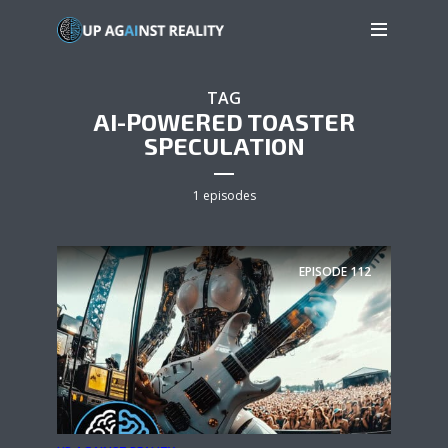
TAG
AI-POWERED TOASTER
SPECULATION
1 episodes
EPISODE
112