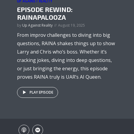
UP AGAINST REALITY
EPISODE REWIND:
RAINAPALOOZA
by
Up Against Reality
August 19, 2025
From improv challenges to diving into big
questions, RAINA shakes things up to show
Larry and Chris who’s boss. Whether it’s
cracking jokes, diving into deep questions,
or just bringing the energy, this episode
proves RAINA truly is UAR’s AI Queen.
PLAY EPISODE