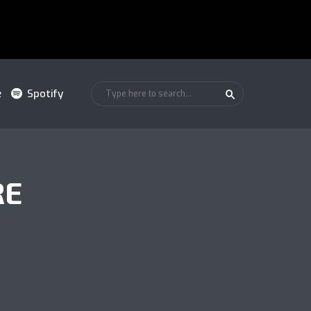
e
Spotify
RE