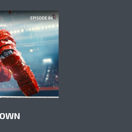
EPISODE
84
KDOWN