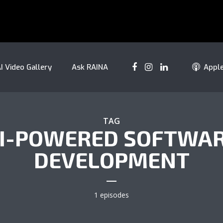
I Video Gallery
Ask RAINA
Appl
TAG
I-POWERED SOFTWA
DEVELOPMENT
1 episodes