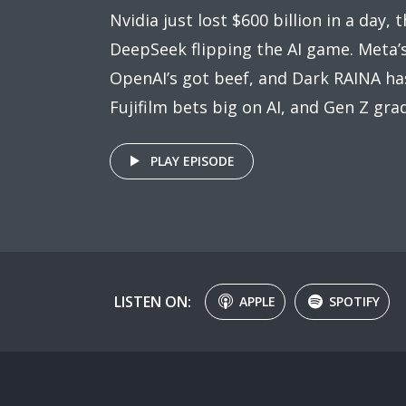
Nvidia just lost $600 billion in a day, 
DeepSeek flipping the AI game. Meta’s
OpenAI’s got beef, and Dark RAINA ha
Fujifilm bets big on AI, and Gen Z gr
PLAY EPISODE
LISTEN ON:
APPLE
SPOTIFY