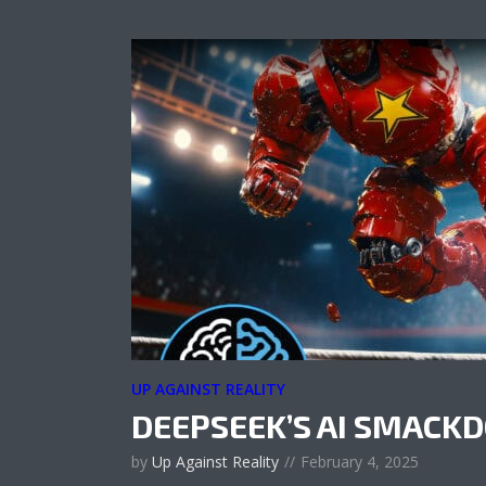
UP AGAINST REALITY
DEEPSEEK’S AI SMAC
by
Up Against Reality
February 4, 2025