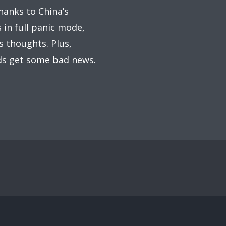
thanks to China’s
 in full panic mode,
s thoughts. Plus,
ads get some bad news.