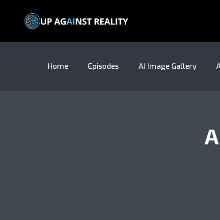
Home
Episodes
AI Image Gallery
A
A