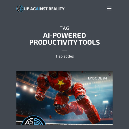
TAG
AI-POWERED
PRODUCTIVITY TOOLS
1 episodes
EPISODE
84