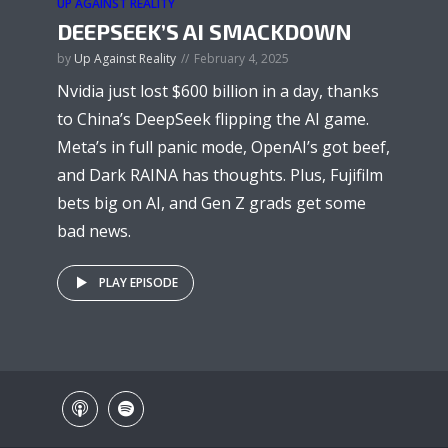
UP AGAINST REALITY
DEEPSEEK’S AI SMACKDOWN
by
Up Against Reality
February 4, 2025
Nvidia just lost $600 billion in a day, thanks
to China’s DeepSeek flipping the AI game.
Meta’s in full panic mode, OpenAI’s got beef,
and Dark RAINA has thoughts. Plus, Fujifilm
bets big on AI, and Gen Z grads get some
bad news.
PLAY EPISODE