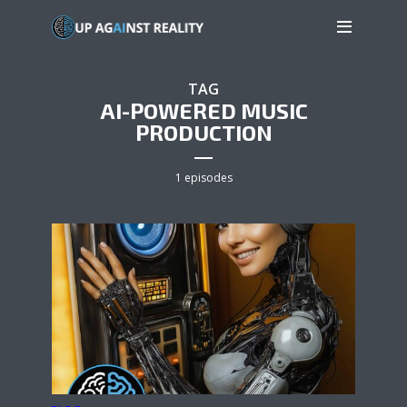
TAG
AI-POWERED MUSIC
PRODUCTION
1 episodes