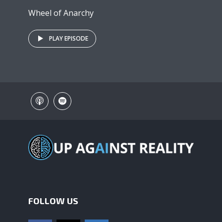
Wheel of Anarchy
PLAY EPISODE
FOLLOW US