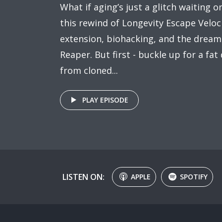
What if aging’s just a glitch waiting 
this rewind of Longevity Escape Veloci
extension, biohacking, and the dream
Reaper. But first - buckle up for a fat
from cloned...
PLAY EPISODE
LISTEN ON:
APPLE
SPOTIFY