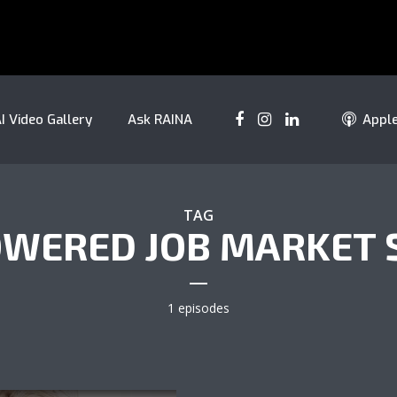
I Video Gallery
Ask RAINA
Appl
TAG
OWERED JOB MARKET 
1 episodes