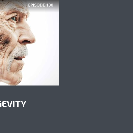
EPISODE
100
GEVITY