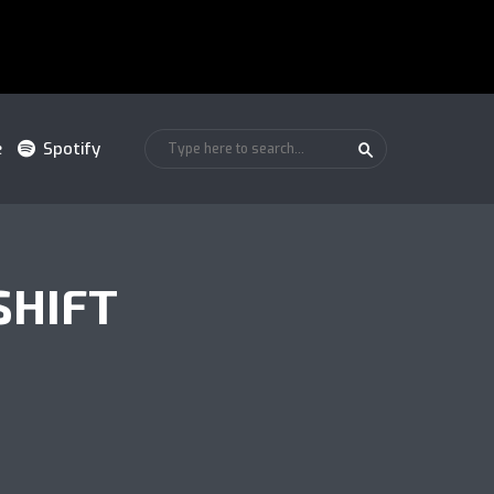
e
Spotify
SHIFT