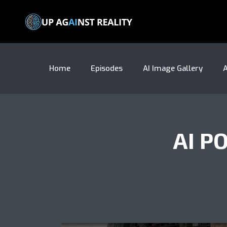
Home
Episodes
AI Image Gallery
A
AI P