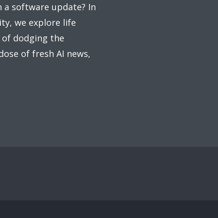
on a software update? In
ty, we explore life
 of dodging the
 dose of fresh AI news,