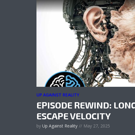
UP AGAINST REALITY
EPISODE REWIND: LON
ESCAPE VELOCITY
by
Up Against Reality
May 27, 2025