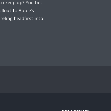
to keep up? You bet.
llout to Apple’s
reling headfirst into