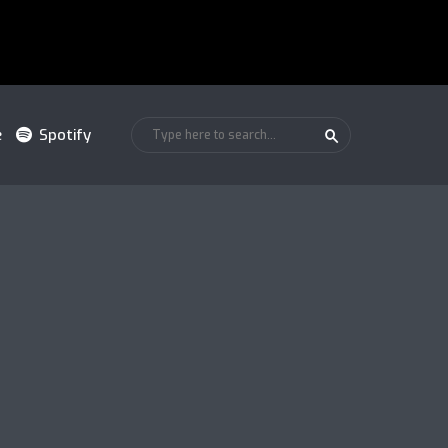
e
Spotify