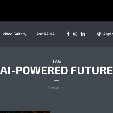
I Video Gallery
Ask RAINA
Appl
TAG
AI-POWERED FUTURE
1 episodes