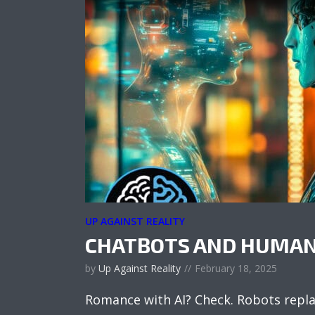
UP AGAINST REALITY
CHATBOTS AND HUMAN
by
Up Against Reality
February 18, 2025
Romance with AI? Check. Robots repl