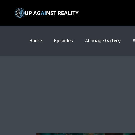
Home
Episodes
AI Image Gallery
A