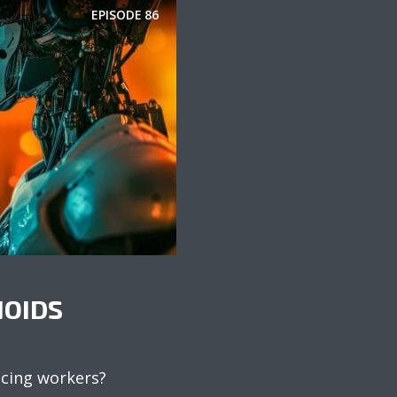
EPISODE
86
OIDS
acing workers?