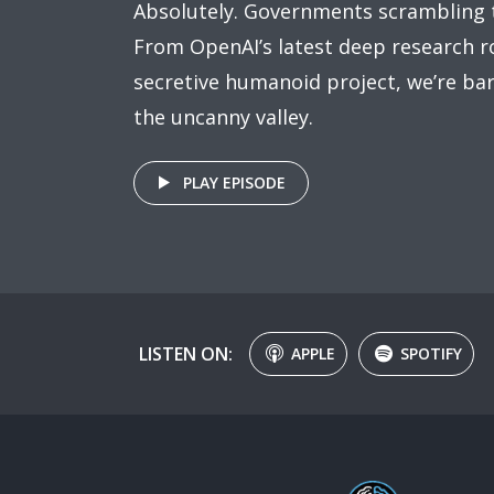
Absolutely. Governments scrambling 
From OpenAI’s latest deep research ro
secretive humanoid project, we’re bar
the uncanny valley.
PLAY EPISODE
LISTEN ON:
APPLE
SPOTIFY