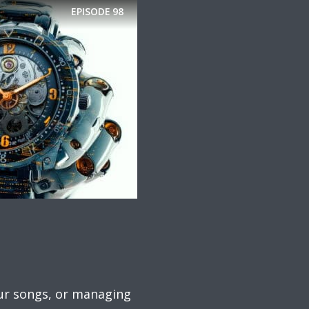
EPISODE
98
your songs, or managing