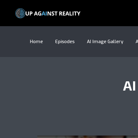
Home
Episodes
AI Image Gallery
A
A