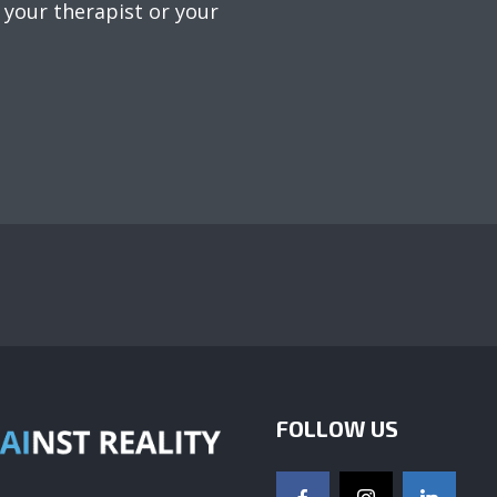
 your therapist or your
FOLLOW US