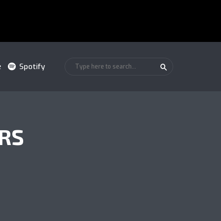
e
Spotify
RS