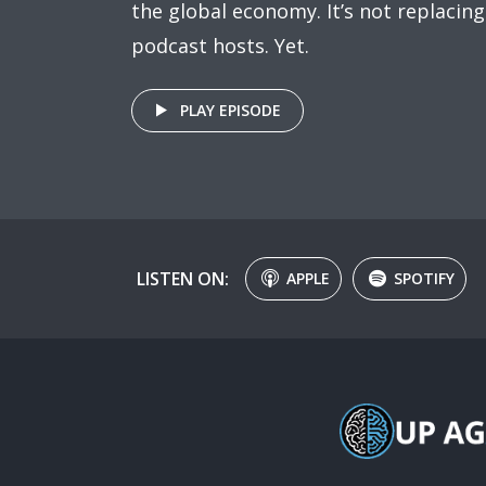
the global economy. It’s not replacing
podcast hosts. Yet.
PLAY EPISODE
LISTEN ON:
APPLE
SPOTIFY