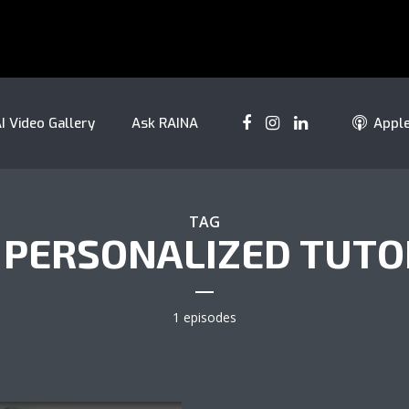
I Video Gallery
Ask RAINA
Appl
TAG
I PERSONALIZED TUTO
1 episodes