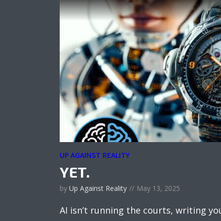
UP AGAINST REALITY
YET.
by
Up Against Reality
May 13, 2025
AI isn’t running the courts, writing 