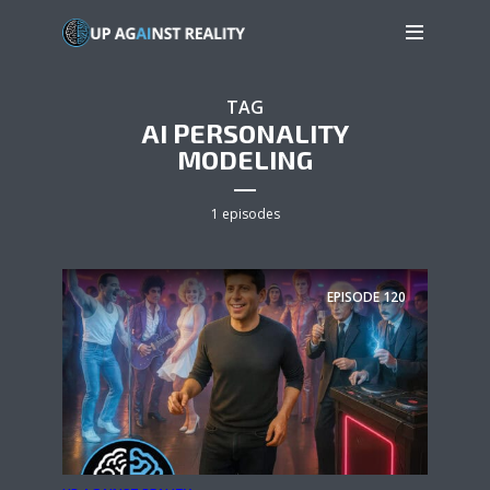
TAG
AI PERSONALITY
MODELING
1 episodes
EPISODE
120