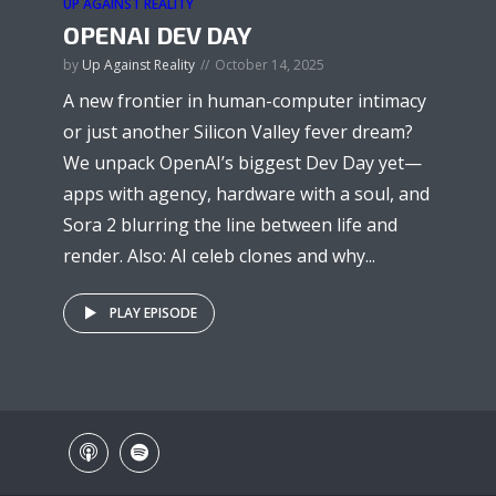
UP AGAINST REALITY
OPENAI DEV DAY
by
Up Against Reality
October 14, 2025
A new frontier in human-computer intimacy
or just another Silicon Valley fever dream?
We unpack OpenAI’s biggest Dev Day yet—
apps with agency, hardware with a soul, and
Sora 2 blurring the line between life and
render. Also: AI celeb clones and why...
PLAY EPISODE