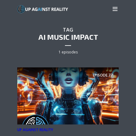
TAG
AI MUSIC IMPACT
1 episodes
EPISODE
77
UP AGAINST REALITY