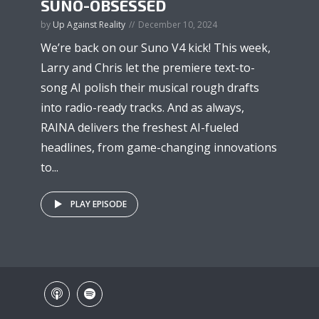
SUNO-OBSESSED
by
Up Against Reality
December 10, 2024
We’re back on our Suno V4 kick! This week,
Larry and Chris let the premiere text-to-
song AI polish their musical rough drafts
into radio-ready tracks. And as always,
RAINA delivers the freshest AI-fueled
headlines, from game-changing innovations
to...
PLAY EPISODE