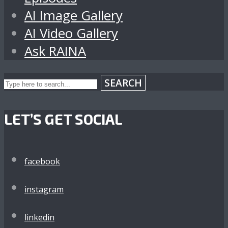
AI Image Gallery
AI Video Gallery
Ask RAINA
SEARCH
LET’S GET SOCIAL
facebook
instagram
linkedin