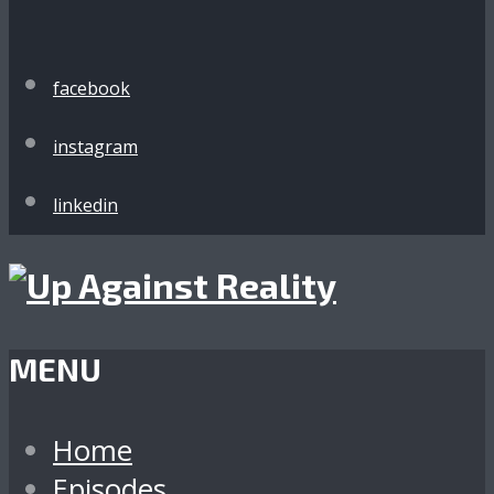
facebook
instagram
linkedin
MENU
Home
Episodes