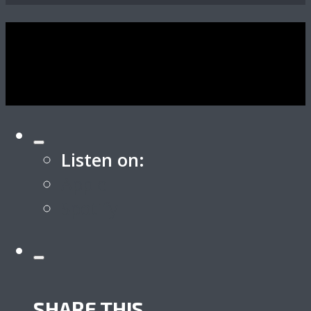
Listen on:
Apple
Spotify
SHARE THIS