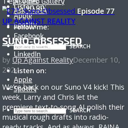
1 episodes
AI Video Gallery
Listen on:
Ask RAINA
Episode
77
Apple
UP AGAINST REALITY
Spotify
Follow me:
Facebook
SUNO-OBSESSED
Instagram
SEARCH
LinkedIn
by
Up Against Reality
December 10,
2024
Listen on:
Apple
We’re back on our Suno V4 kick! This
Spotify
week, Larry and Chris let the
premiere text-to-song AI polish their
SEARCH
musical rough drafts into radio-
ready tracks. And as always, RAINA