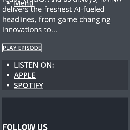
Menu
delivers the freshest AI-fueled
headlines, from game-changing
innovations to...
PLAY EPISODE
LISTEN ON:
APPLE
SPOTIFY
FOLLOW US