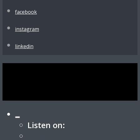
facebook
instagram
linkedin
Listen on:
Apple