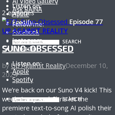
AI Video Gallery
Listen on:
Ask RAINA
2 episodes
Apple
Episode
77
Spotify
Follow me:
UP AGAINST REALITY
Facebook
Instagram
SEARCH
SUNO-OBSESSED
LinkedIn
Listen on:
by
Up Against Reality
December 10,
Apple
2024
Spotify
We’re back on our Suno V4 kick! This
week, Larry and Chris let the
SEARCH
premiere text-to-song AI polish their