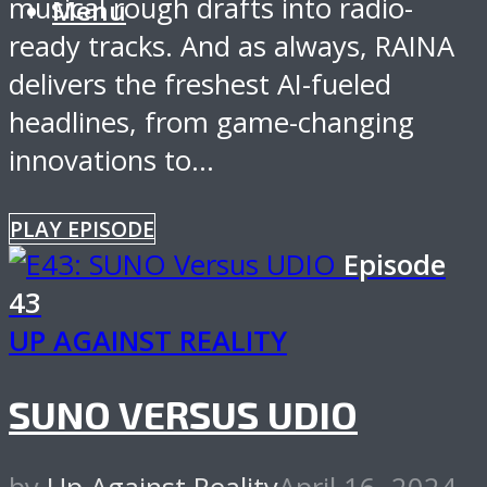
musical rough drafts into radio-
Menu
ready tracks. And as always, RAINA
delivers the freshest AI-fueled
headlines, from game-changing
innovations to...
PLAY EPISODE
Episode
43
UP AGAINST REALITY
SUNO VERSUS UDIO