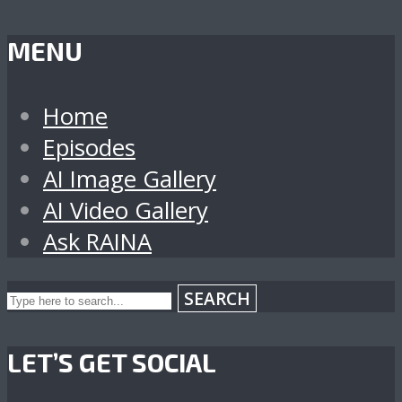
MENU
Home
Episodes
AI Image Gallery
AI Video Gallery
Ask RAINA
SEARCH
LET’S GET SOCIAL