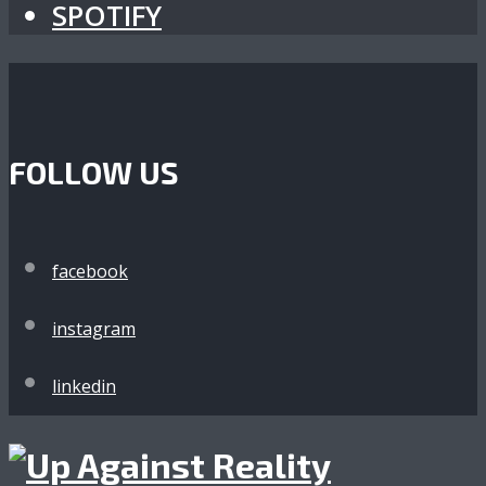
SPOTIFY
FOLLOW US
facebook
instagram
linkedin