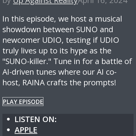
by
Up Against Reality
April 16, 2024
In this episode, we host a musical
showdown between SUNO and
newcomer UDIO, testing if UDIO
truly lives up to its hype as the
"SUNO-killer." Tune in for a battle of
AI-driven tunes where our AI co-
host, RAINA crafts the prompts!
PLAY EPISODE
LISTEN ON:
APPLE