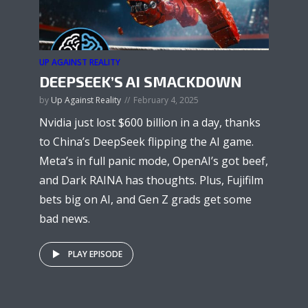
UP AGAINST REALITY
DEEPSEEK’S AI SMACKDOWN
by
Up Against Reality
February 4, 2025
Nvidia just lost $600 billion in a day, thanks
to China’s DeepSeek flipping the AI game.
Meta’s in full panic mode, OpenAI’s got beef,
and Dark RAINA has thoughts. Plus, Fujifilm
bets big on AI, and Gen Z grads get some
bad news.
PLAY EPISODE