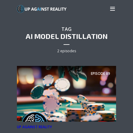
TAG
AI MODEL DISTILLATION
2 episodes
EPISODE
89
UP AGAINST REALITY