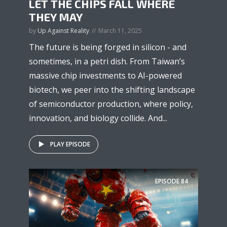
LET THE CHIPS FALL WHERE
THEY MAY
by
Up Against Reality
March 11, 2025
The future is being forged in silicon - and
sometimes, in a petri dish. From Taiwan’s
massive chip investments to AI-powered
biotech, we peer into the shifting landscape
of semiconductor production, where policy,
innovation, and biology collide. And...
PLAY EPISODE
EPISODE
84