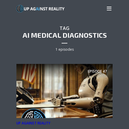
TAG
AI MEDICAL DIAGNOSTICS
1 episodes
EPISODE
47
UP AGAINST REALITY