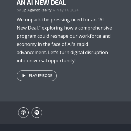
AN AI NEW DEAL
by
Up Against Reality
May 14, 2024
We unpack the pressing need for an "AI
New Deal," exploring how a comprehensive
program could reshape our workforce and
economy in the face of AI's rapid
advancement. Let's turn digital disruption
into universal opportunity!
PLAY EPISODE