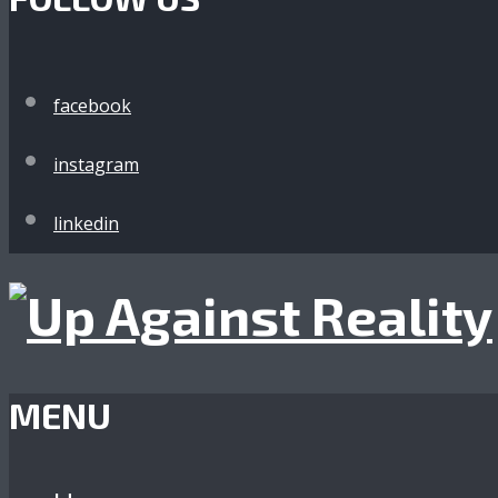
facebook
instagram
linkedin
MENU