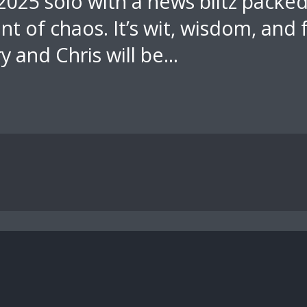
 2025 solo with a news blitz packe
t of chaos. It’s wit, wisdom, and
ry and Chris will be...