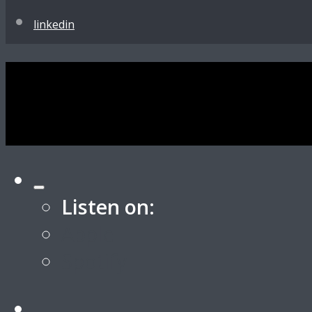
linkedin
Listen on:
Apple
Spotify