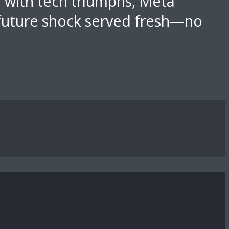
d with tech triumphs, Meta
 future shock served fresh—no