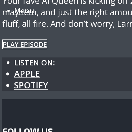
Your fave AI Queen is kicking off
Menu
mayhem, and just the right amoun
fluff, all fire. And don’t worry, Lar
PLAY EPISODE
LISTEN ON:
APPLE
SPOTIFY
FOLLOW US