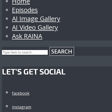
Home
Episodes
AI Image Gallery
AI Video Gallery
Ask RAINA
SEARCH
LET’S GET SOCIAL
facebook
instagram