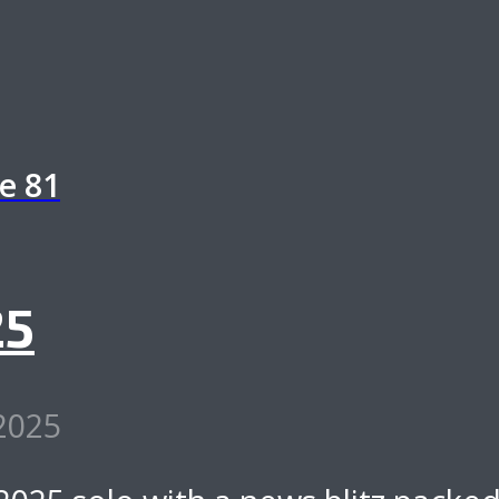
de
81
25
 2025