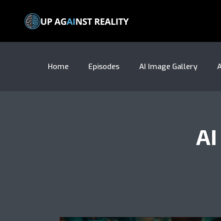
Home
Episodes
AI Image Gallery
A
AI