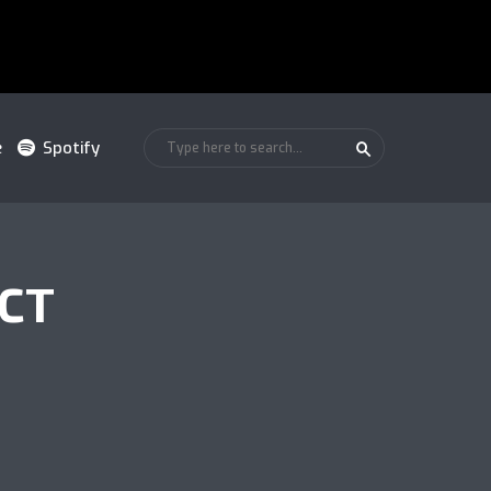
e
Spotify
ACT