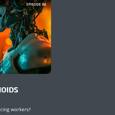
EPISODE
86
OIDS
acing workers?