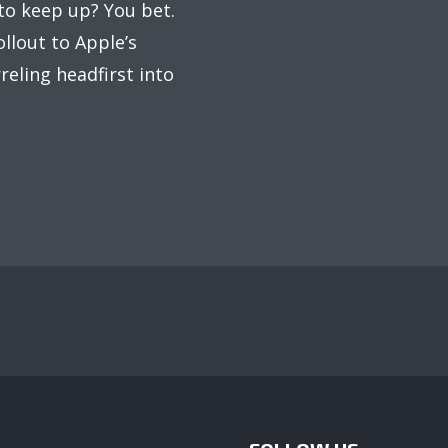
to keep up? You bet.
llout to Apple’s
reling headfirst into