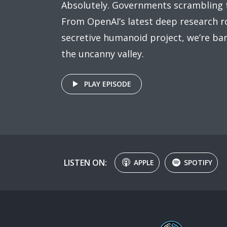
Absolutely. Governments scrambling 
From OpenAI’s latest deep research ro
secretive humanoid project, we’re bar
the uncanny valley.
PLAY EPISODE
LISTEN ON:
APPLE
SPOTIFY