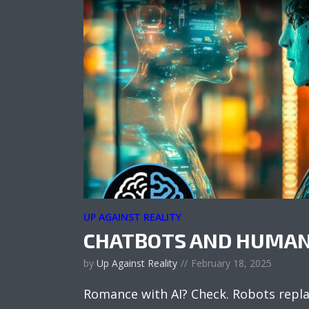
UP AGAINST REALITY
CHATBOTS AND HUMAN
by
Up Against Reality
February 18, 2025
Romance with AI? Check. Robots repl