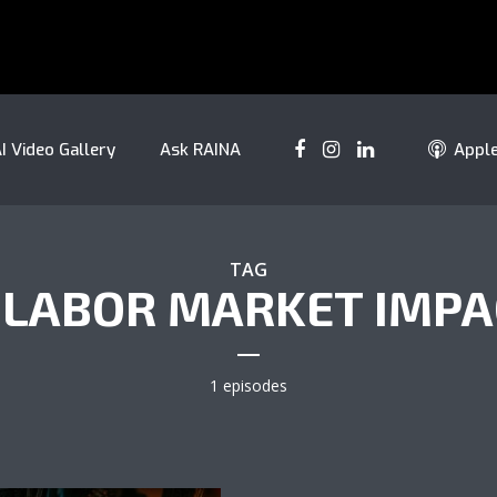
I Video Gallery
Ask RAINA
Appl
TAG
 LABOR MARKET IMP
1 episodes