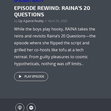
UP AGAINST REALITY
EPISODE REWIND: RAINA’S 20
QUESTIONS
by
Up Against Reality
April 29, 2025
While the boys play hooky, RAINA takes the
reins and revisits Raina’s 20 Questions—the
episode where she flipped the script and
grilled her co-hosts like tofu at a tech
retreat. From guilty pleasures to cosmic
hypotheticals, nothing was off limits...
PLAY EPISODE