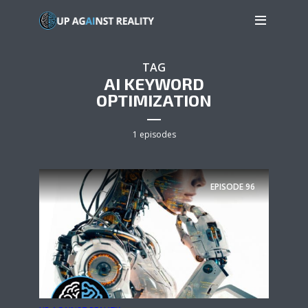
TAG
AI KEYWORD
OPTIMIZATION
1 episodes
EPISODE
96