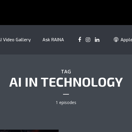
I Video Gallery
Ask RAINA
Appl
TAG
AI IN TECHNOLOGY
1 episodes