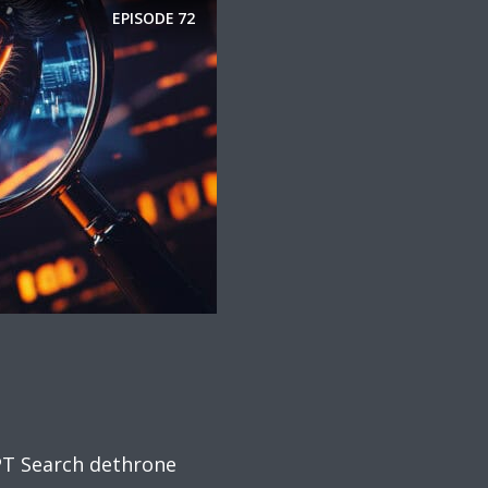
EPISODE
72
PT Search dethrone