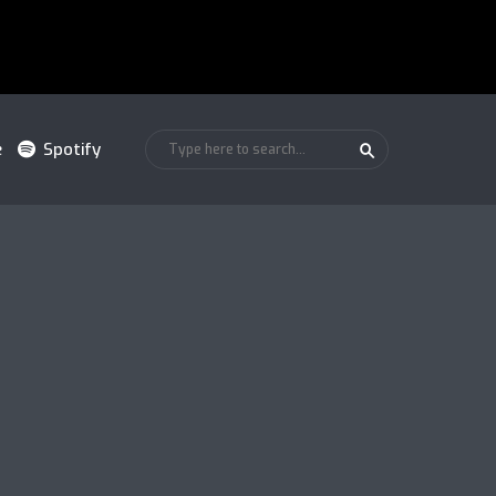
e
Spotify