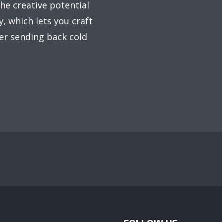
he creative potential
, which lets you craft
er sending back cold