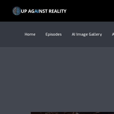
Home
Episodes
AI Image Gallery
A