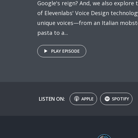
Google's reign? And, we also explore t
of Elevenlabs' Voice Design technology
unique voices—from an Italian mobst
pasta to a...
PLAY EPISODE
LISTEN ON:
APPLE
SPOTIFY