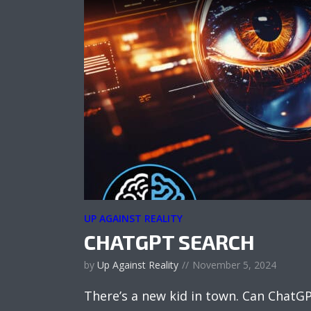
UP AGAINST REALITY
CHATGPT SEARCH
by
Up Against Reality
November 5, 2024
There’s a new kid in town. Can ChatG