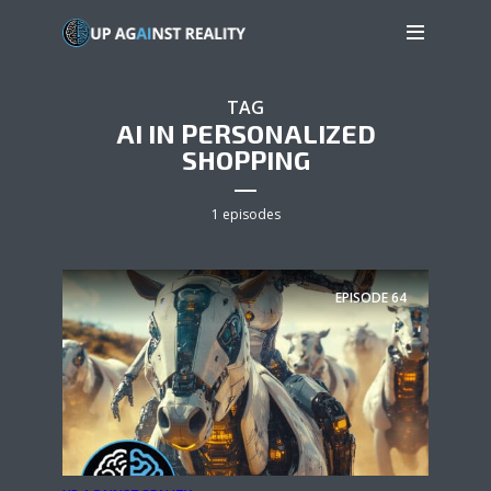
TAG
AI IN PERSONALIZED
SHOPPING
1 episodes
EPISODE
64