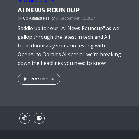
UP AGAINST REALITY
AI NEWS ROUNDUP
by
Up Against Reality
September 10, 2024
Saddle up for our "AI News Roundup" as we
gallop through the latest in tech and AI!
From doomsday scenario testing with
OpenAI to Oprah’s AI special, we’re breaking
down the headlines you need to know.
PLAY EPISODE