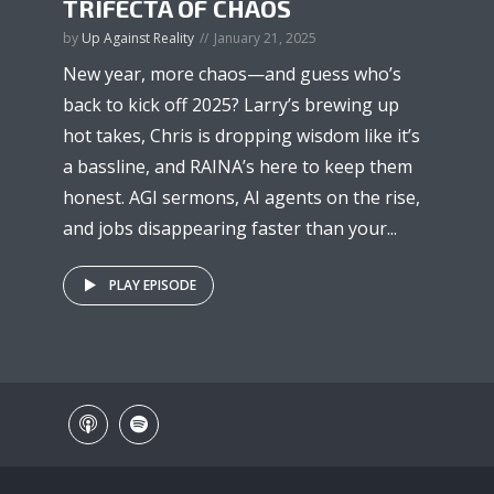
TRIFECTA OF CHAOS
by
Up Against Reality
January 21, 2025
New year, more chaos—and guess who’s
back to kick off 2025? Larry’s brewing up
hot takes, Chris is dropping wisdom like it’s
a bassline, and RAINA’s here to keep them
honest. AGI sermons, AI agents on the rise,
and jobs disappearing faster than your...
PLAY EPISODE