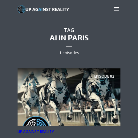
TAG
AI IN PARIS
1 episodes
EPISODE
82
UP AGAINST REALITY