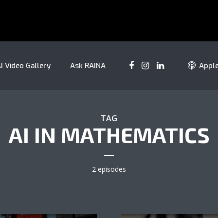
I Video Gallery
Ask RAINA
Appl
TAG
AI IN MATHEMATICS
2 episodes