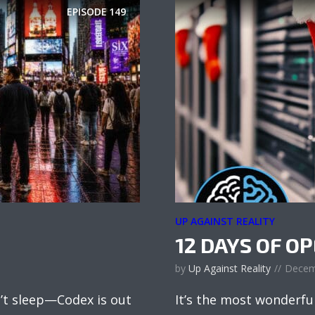
EPISODE
149
UP AGAINST REALITY
12 DAYS OF O
by
Up Against Reality
Decem
’t sleep—Codex is out
It’s the most wonderfu