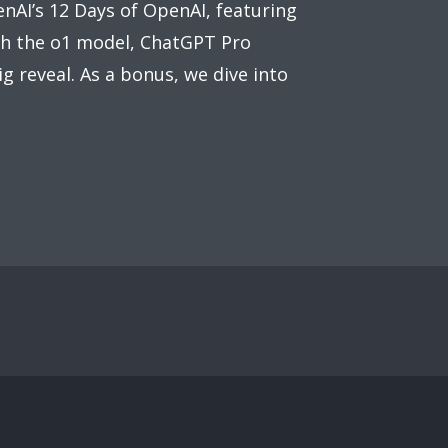
nAI’s 12 Days of OpenAI, featuring
th the o1 model, ChatGPT Pro
g reveal. As a bonus, we dive into