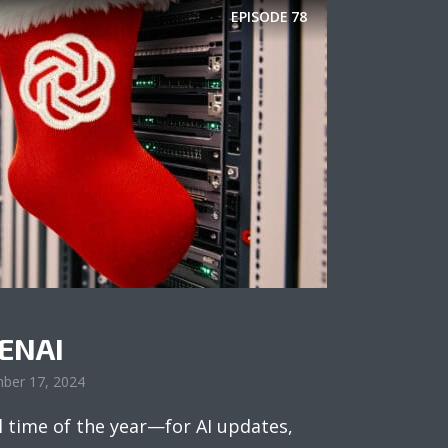
EPISODE
78
PENAI
ber 17, 2024
l time of the year—for AI updates,