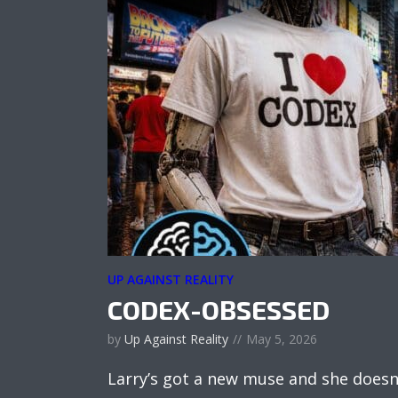
UP AGAINST REALITY
CODEX-OBSESSED
by
Up Against Reality
May 5, 2026
Larry’s got a new muse and she doesn