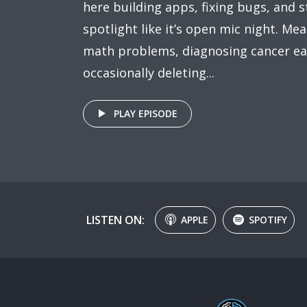
here building apps, fixing bugs, and s
spotlight like it’s open mic night. Mea
math problems, diagnosing cancer ea
occasionally deleting...
PLAY EPISODE
LISTEN ON:
APPLE
SPOTIFY