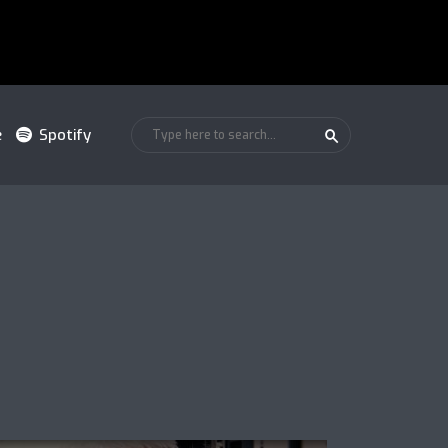
e
Spotify