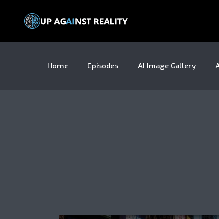
Home
Episodes
AI Image Gallery
A