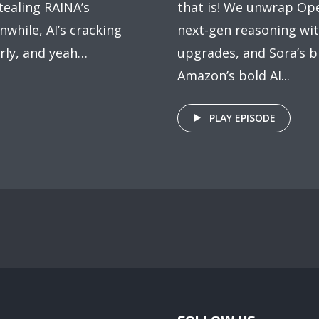
tealing RAINA’s
that is! We unwrap Ope
nwhile, AI’s cracking
next-gen reasoning wi
rly, and yeah…
upgrades, and Sora’s bi
Amazon’s bold AI...
PLAY EPISODE