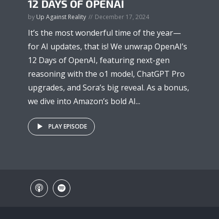
12 DAYS OF OPENAI
by
Up Against Reality
December 17, 2024
It’s the most wonderful time of the year—
for AI updates, that is! We unwrap OpenAI’s
12 Days of OpenAI, featuring next-gen
reasoning with the o1 model, ChatGPT Pro
upgrades, and Sora’s big reveal. As a bonus,
we dive into Amazon’s bold AI...
PLAY EPISODE