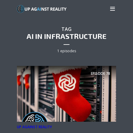
TAG
AI IN INFRASTRUCTURE
1 episodes
EPISODE
78
UP AGAINST REALITY