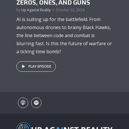
ZEROS, ONES, AND GUNS
by
Up Against Reality
October 22, 2024
AI is suiting up for the battlefield. From
autonomous drones to brainy Black Hawks,
the line between code and combat is
blurring fast. Is this the future of warfare or
a ticking time bomb?
PLAY EPISODE