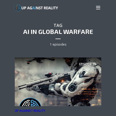
TAG
AI IN GLOBAL WARFARE
1 episodes
EPISODE
70
UP AGAINST REALITY