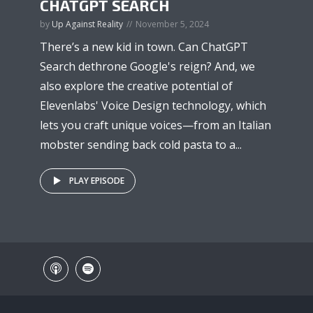
CHATGPT SEARCH
by
Up Against Reality
November 5, 2024
There’s a new kid in town. Can ChatGPT
Search dethrone Google's reign? And, we
also explore the creative potential of
Elevenlabs' Voice Design technology, which
lets you craft unique voices—from an Italian
mobster sending back cold pasta to a...
PLAY EPISODE