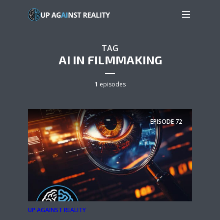
TAG
AI IN FILMMAKING
1 episodes
EPISODE
72
UP AGAINST REALITY