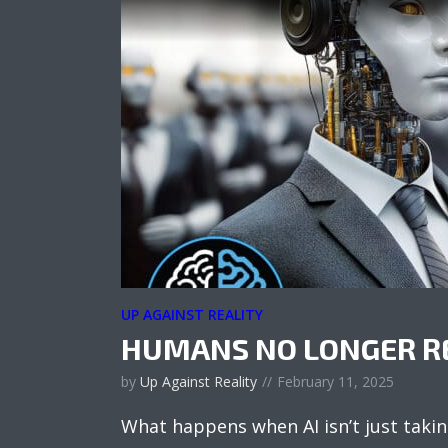
UP AGAINST REALITY
HUMANS NO LONGER R
by
Up Against Reality
February 11, 2025
What happens when AI isn’t just taki