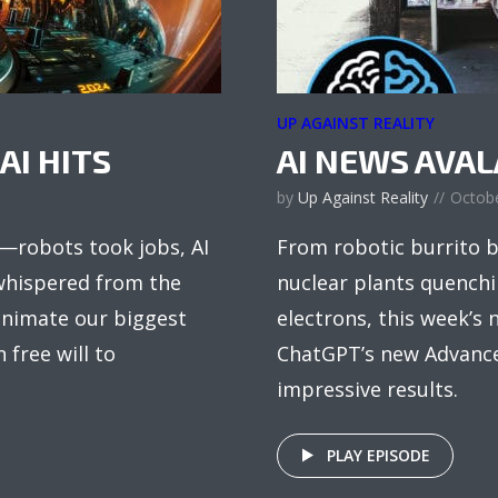
UP AGAINST REALITY
AI HITS
AI NEWS AVA
by
Up Against Reality
Octobe
s—robots took jobs, AI
From robotic burrito b
 whispered from the
nuclear plants quenchin
eanimate our biggest
electrons, this week’s n
free will to
ChatGPT’s new Advanced
impressive results.
PLAY EPISODE