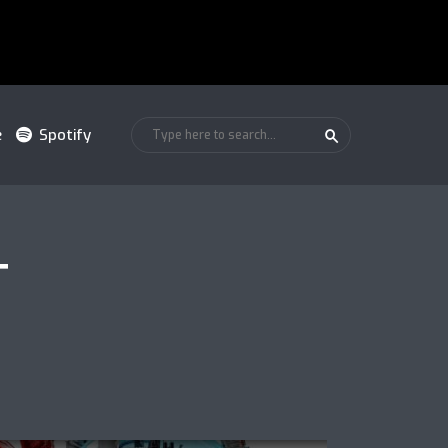
e
Spotify
T