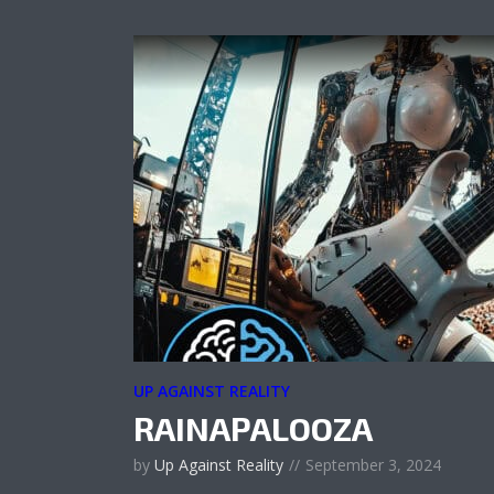
UP AGAINST REALITY
RAINAPALOOZA
by
Up Against Reality
September 3, 2024