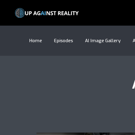
Home
Episodes
AI Image Gallery
A