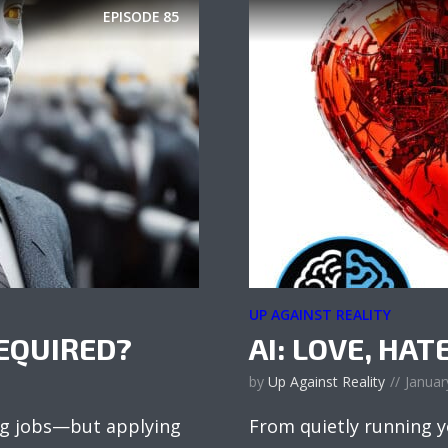
EPISODE
85
UP AGAINST REALITY
EQUIRED?
AI: LOVE, HAT
by
Up Against Reality
Januar
ng jobs—but applying
From quietly running yo