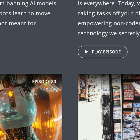
rt banning AI models
is everywhere. Today,
obots learn to move
taking tasks off your p
bot meant for
empowering non-coders,
technology we secretly .
PLAY EPISODE
EPISODE
80