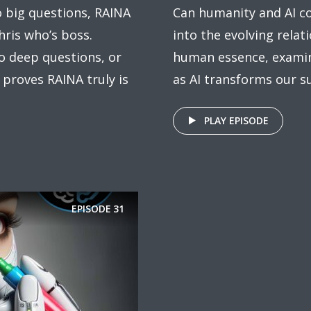
o big questions, RAINA
Can humanity and AI c
hris who’s boss.
into the evolving rela
to deep questions, or
human essence, exami
 proves RAINA truly is
as AI transforms our s
PLAY EPISODE
EPISODE
31