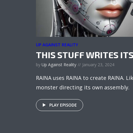
UP AGAINST REALITY
THIS STUFF WRITES IT
by
Up Against Reality
January 23, 2024
RAINA uses RAINA to create RAINA. Li
monster directing its own assembly.
PLAY EPISODE