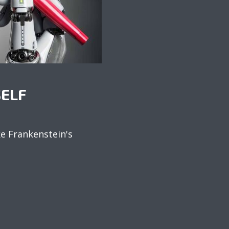
SELF
ke Frankenstein's