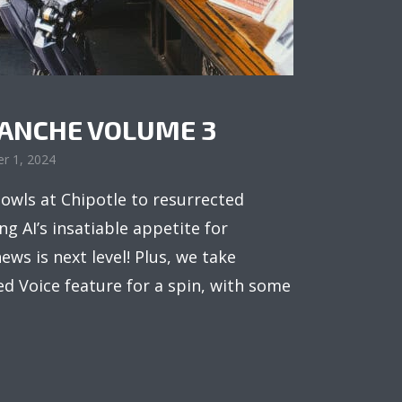
LANCHE VOLUME 3
r 1, 2024
owls at Chipotle to resurrected
g AI’s insatiable appetite for
ews is next level! Plus, we take
 Voice feature for a spin, with some