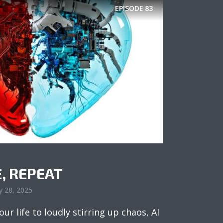
EPISODE
83
E, REPEAT
y 28, 2025
ur life to loudly stirring up chaos, AI