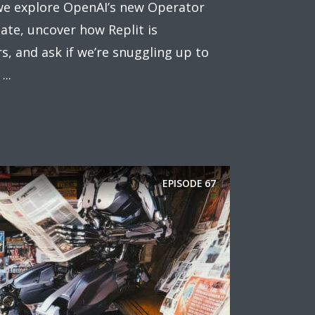
 we explore OpenAI’s new Operator
late, uncover how Replit is
 and ask if we’re snuggling up to
..
EPISODE
67