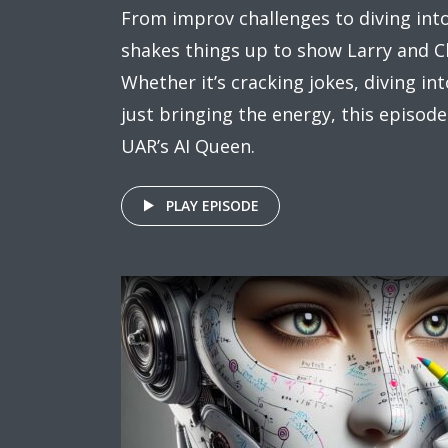
From improv challenges to diving int
shakes things up to show Larry and C
Whether it’s cracking jokes, diving in
just bringing the energy, this episode
UAR’s AI Queen.
PLAY EPISODE