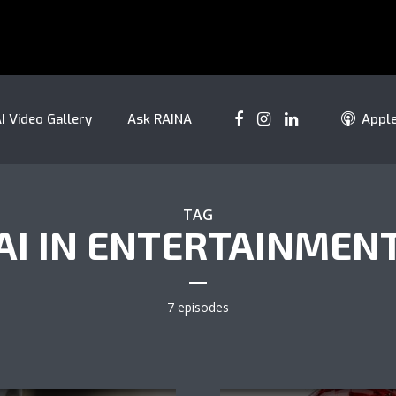
I Video Gallery
Ask RAINA
Appl
TAG
AI IN ENTERTAINMEN
7 episodes