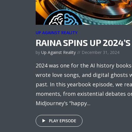
UP AGAINST REALITY
RAINA SPINS UP 2024’S 
by
Up Against Reality
December 31, 2024
2024 was one for the AI history book
wrote love songs, and digital ghosts
past. In this yearbook episode, we r
moments, from existential debates on 
MidJourney’s “happy...
PLAY EPISODE