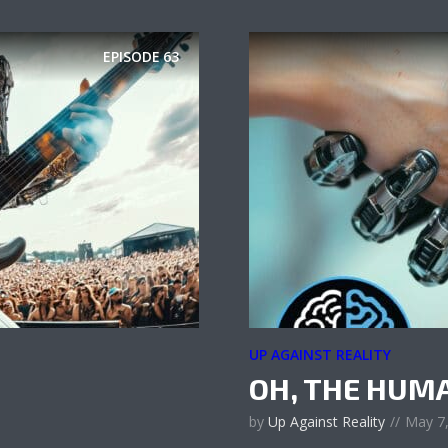
EPISODE
63
UP AGAINST REALITY
OH, THE HUM
by
Up Against Reality
May 7