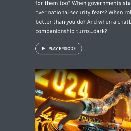
for them too? When governments sta
over national security fears? When r
better than you do? And when a chat
companionship turns...dark?
PLAY EPISODE