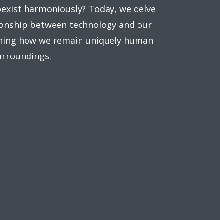
oexist harmoniously? Today, we delve
tionship between technology and our
ning how we remain uniquely human
urroundings.