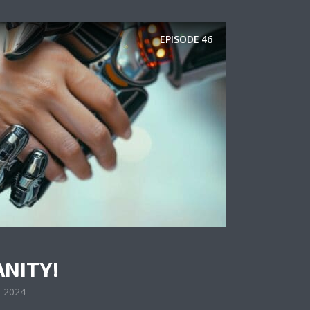
EPISODE
46
ANITY!
, 2024