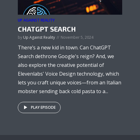
UP AGAINST REALITY
CHATGPT SEARCH
by
Up Against Reality
November 5, 2024
There’s a new kid in town. Can ChatGPT
Search dethrone Google's reign? And, we
also explore the creative potential of
Elevenlabs' Voice Design technology, which
lets you craft unique voices—from an Italian
mobster sending back cold pasta to a...
PLAY EPISODE