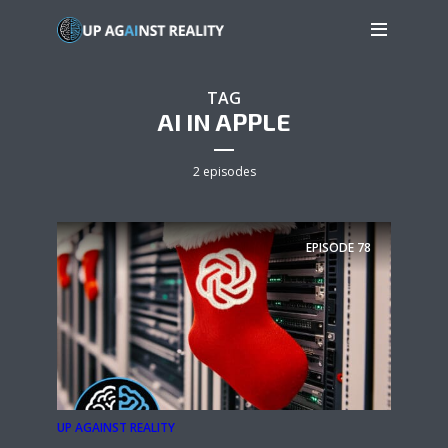
TAG
AI IN APPLE
2 episodes
EPISODE
78
UP AGAINST REALITY