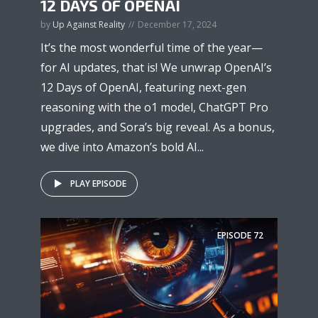
12 DAYS OF OPENAI
by
Up Against Reality
December 17, 2024
It’s the most wonderful time of the year—
for AI updates, that is! We unwrap OpenAI’s
12 Days of OpenAI, featuring next-gen
reasoning with the o1 model, ChatGPT Pro
upgrades, and Sora’s big reveal. As a bonus,
we dive into Amazon’s bold AI...
PLAY EPISODE
EPISODE
72