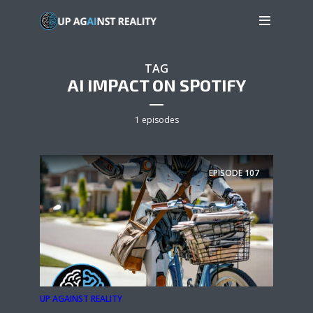
TAG
AI IMPACT ON SPOTIFY
1 episodes
EPISODE
107
UP AGAINST REALITY