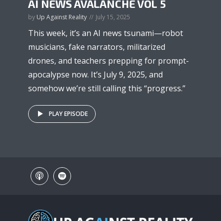
AI NEWS AVALANCHE VOL 5
by
Up Against Reality
July 15, 2025
This week, it’s an AI news tsunami—robot
musicians, fake narrators, militarized
drones, and teachers prepping for prompt-
apocalypse now. It’s July 9, 2025, and
somehow we’re still calling this “progress.”
PLAY EPISODE