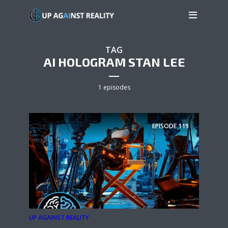
TAG
AI HOLOGRAM STAN LEE
1 episodes
EPISODE
119
UP AGAINST REALITY