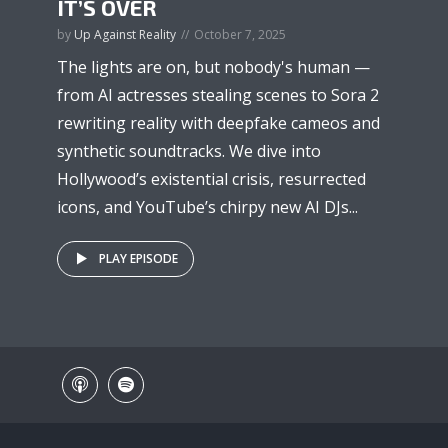
IT’S OVER
by
Up Against Reality
October 7, 2025
The lights are on, but nobody's human —
from AI actresses stealing scenes to Sora 2
rewriting reality with deepfake cameos and
synthetic soundtracks. We dive into
Hollywood’s existential crisis, resurrected
icons, and YouTube’s chirpy new AI DJs...
PLAY EPISODE