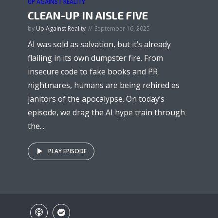
UP AGAINST REALITY
CLEAN-UP IN AISLE FIVE
by
Up Against Reality
September 16, 2025
AI was sold as salvation, but it’s already
flailing in its own dumpster fire. From
insecure code to fake books and PR
nightmares, humans are being rehired as
janitors of the apocalypse. On today’s
episode, we drag the AI hype train through
the...
PLAY EPISODE