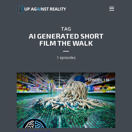
TAG
AI GENERATED SHORT
FILM THE WALK
1 episodes
EPISODE
116