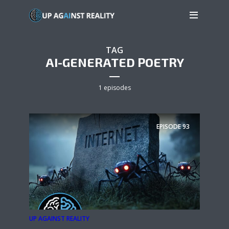
TAG
AI-GENERATED POETRY
1 episodes
EPISODE
93
UP AGAINST REALITY