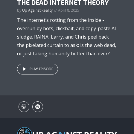
THE DEAD INTERNET THEORY
by
Up Against Reality
April 8, 2025
The internet’s rotting from the inside -
overrun by bots, clickbait, and copy-paste AI
sludge. RAINA, Larry, and Chris peel back
the pixelated curtain to ask: is the web dead,
or just faking humanity better than ever?
PLAY EPISODE