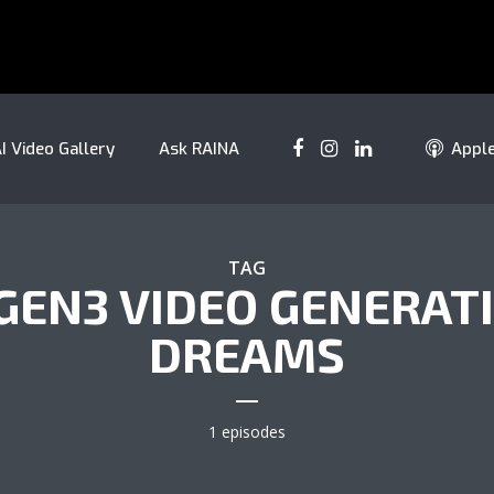
I Video Gallery
Ask RAINA
Appl
TAG
 GEN3 VIDEO GENERAT
DREAMS
1 episodes