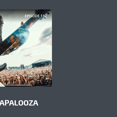
EPISODE
112
NAPALOOZA