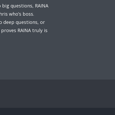
o big questions, RAINA
hris who’s boss.
to deep questions, or
 proves RAINA truly is