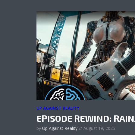
UP AGAINST REALITY
EPISODE REWIND: RAI
by
Up Against Reality
August 19, 2025