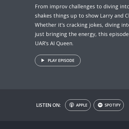
From improv challenges to diving int
shakes things up to show Larry and C
Whether it’s cracking jokes, diving in
just bringing the energy, this episode
UAR’s AI Queen.
PLAY EPISODE
LISTEN ON:
APPLE
SPOTIFY