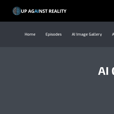
Home
Episodes
AI Image Gallery
A
AI