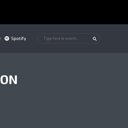
e
Spotify
ION