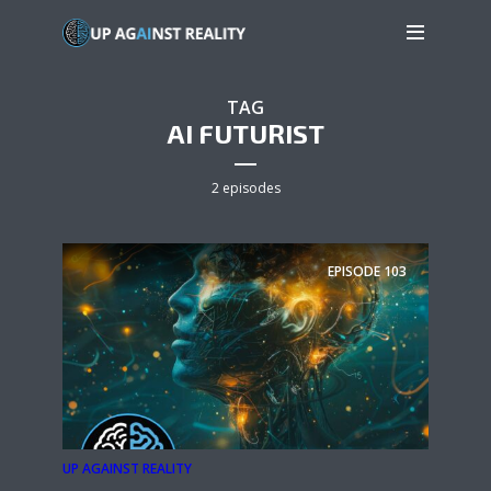
TAG
AI FUTURIST
2 episodes
EPISODE
103
UP AGAINST REALITY