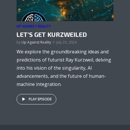
UP AGAINST REALITY
LET’S GET KURZWEILED
by
Up Against Reality
July 23, 2024
We explore the groundbreaking ideas and
predictions of futurist Ray Kurzweil, delving
into his vision of the singularity, AI
advancements, and the future of human-
machine integration.
PLAY EPISODE