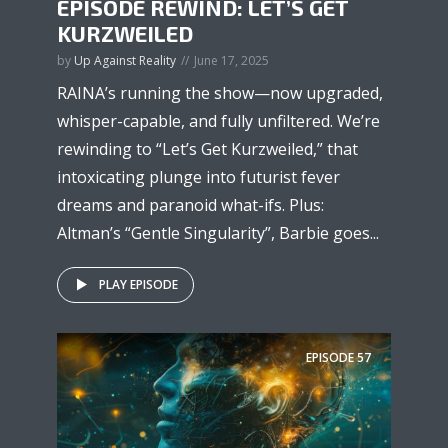
EPISODE REWIND: LET’S GET
KURZWEILED
by
Up Against Reality
June 17, 2025
RAINA’s running the show—now upgraded,
whisper-capable, and fully unfiltered. We’re
rewinding to “Let’s Get Kurzweiled,” that
intoxicating plunge into futurist fever
dreams and paranoid what-ifs. Plus:
Altman’s “Gentle Singularity”, Barbie goes...
PLAY EPISODE
EPISODE
57