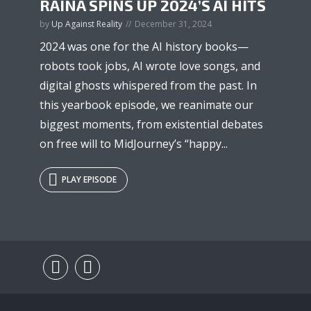
RAINA SPINS UP 2024’S AI HITS
by
Up Against Reality
December 31, 2024
2024 was one for the AI history books—
robots took jobs, AI wrote love songs, and
digital ghosts whispered from the past. In
this yearbook episode, we reanimate our
biggest moments, from existential debates
on free will to MidJourney’s “happy...
PLAY EPISODE