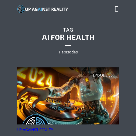
TAG
AI FOR HEALTH
1 episodes
EPISODE
80
UP AGAINST REALITY