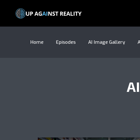
Home
Episodes
AI Image Gallery
A
A