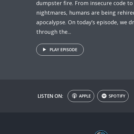
dumpster fire. From insecure code to
nightmares, humans are being rehired
apocalypse. On today’s episode, we dr
through the...
PLAY EPISODE
LISTEN ON:
APPLE
SPOTIFY