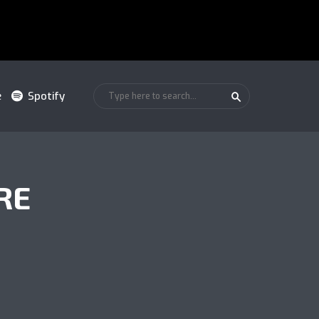
e
Spotify
RE