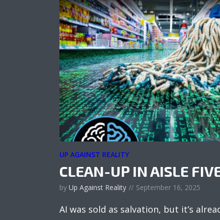
UP AGAINST REALITY
CLEAN-UP IN AISLE FIV
by
Up Against Reality
September 16, 2025
AI was sold as salvation, but it’s alread