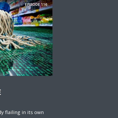
EPISODE
116
E
y flailing in its own