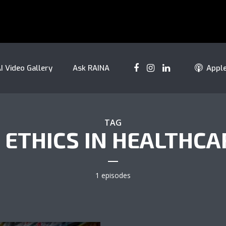
I Video Gallery
Ask RAINA
Appl
TAG
I ETHICS IN HEALTHCA
1 episodes