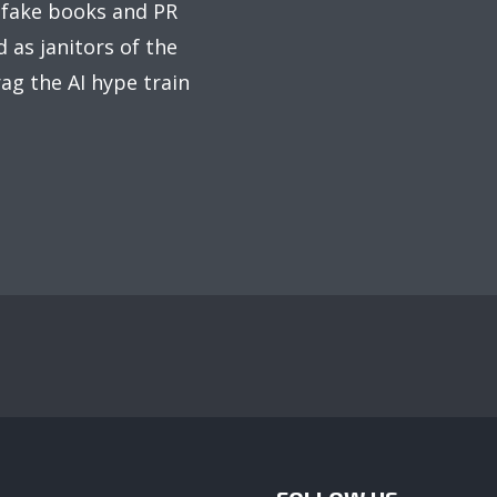
 fake books and PR
 as janitors of the
ag the AI hype train