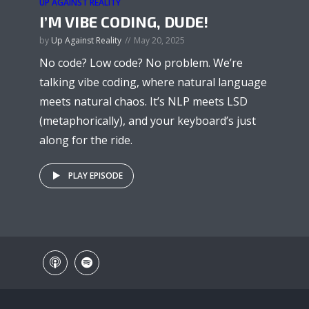
UP AGAINST REALITY
I’M VIBE CODING, DUDE!
by
Up Against Reality
May 20, 2025
No code? Low code? No problem. We’re
talking vibe coding, where natural language
meets natural chaos. It’s NLP meets LSD
(metaphorically), and your keyboard’s just
along for the ride.
PLAY EPISODE