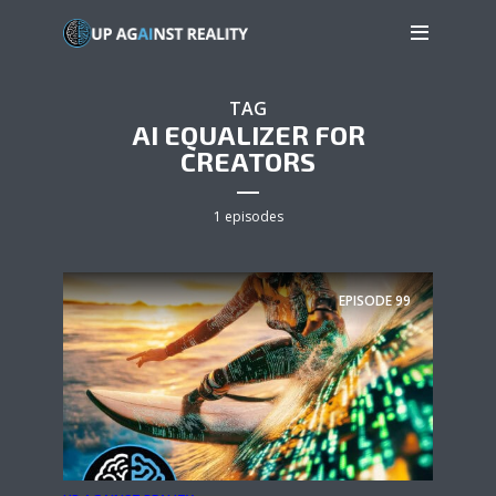
TAG
AI EQUALIZER FOR
CREATORS
1 episodes
EPISODE
99