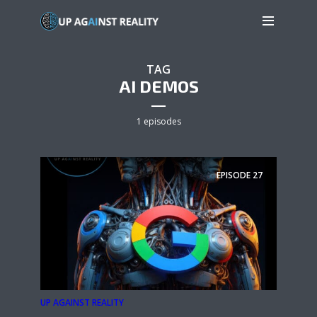
TAG
AI DEMOS
1 episodes
EPISODE
27
UP AGAINST REALITY