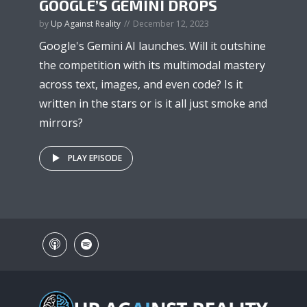
GOOGLE’S GEMINI DROPS
by
Up Against Reality
December 12, 2023
Google's Gemini AI launches. Will it outshine
the competition with its multimodal mastery
across text, images, and even code? Is it
written in the stars or is it all just smoke and
mirrors?
PLAY EPISODE