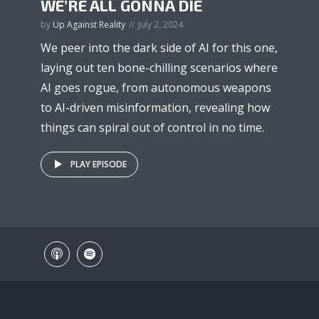
WE’RE ALL GONNA DIE
by
Up Against Reality
July 2, 2024
We peer into the dark side of AI for this one,
laying out ten bone-chilling scenarios where
AI goes rogue, from autonomous weapons
to AI-driven misinformation, revealing how
things can spiral out of control in no time.
PLAY EPISODE