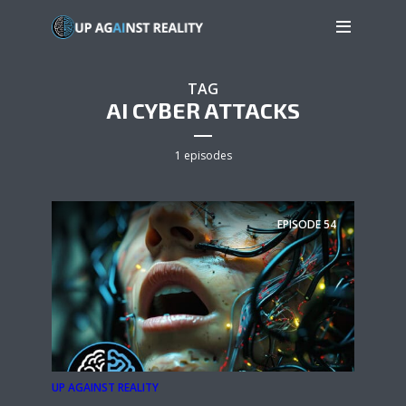
TAG
AI CYBER ATTACKS
1 episodes
EPISODE
54
UP AGAINST REALITY