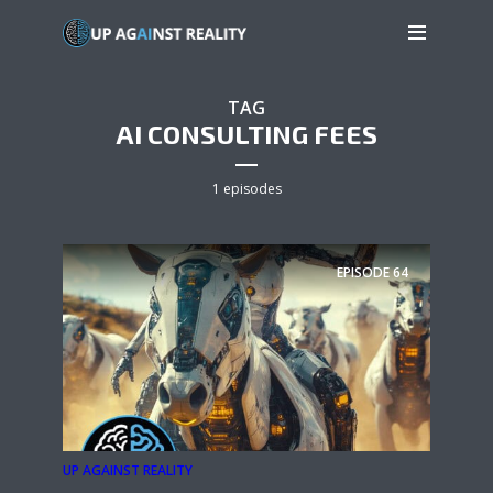
TAG
AI CONSULTING FEES
1 episodes
EPISODE
64
UP AGAINST REALITY