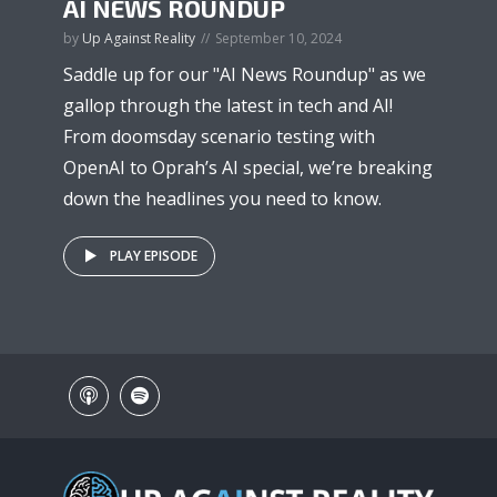
AI NEWS ROUNDUP
by
Up Against Reality
September 10, 2024
Saddle up for our "AI News Roundup" as we
gallop through the latest in tech and AI!
From doomsday scenario testing with
OpenAI to Oprah’s AI special, we’re breaking
down the headlines you need to know.
PLAY EPISODE