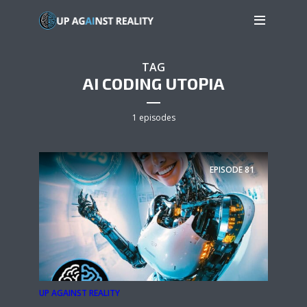
TAG
AI CODING UTOPIA
1 episodes
EPISODE
81
UP AGAINST REALITY