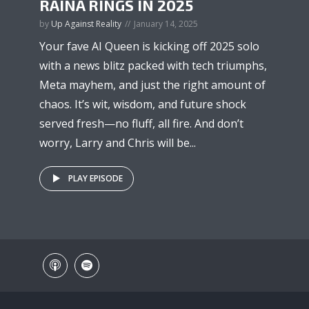
RAINA RINGS IN 2025
by
Up Against Reality
January 14, 2025
Your fave AI Queen is kicking off 2025 solo
with a news blitz packed with tech triumphs,
Meta mayhem, and just the right amount of
chaos. It’s wit, wisdom, and future shock
served fresh—no fluff, all fire. And don’t
worry, Larry and Chris will be...
PLAY EPISODE